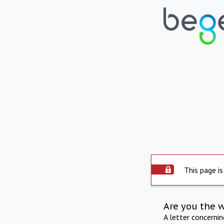
This page is
Are you the 
A letter concerni