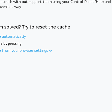
in touch with out support team using your Control Panel "Help and 
nvenient way.
m solved? Try to reset the cache
e automatically
e by pressing
e from your browser settings