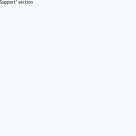
Support" section