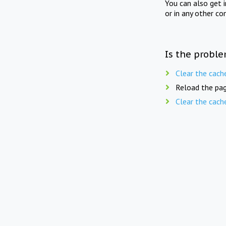
You can also get 
or in any other co
Is the proble
Clear the cach
Reload the pag
Clear the cach