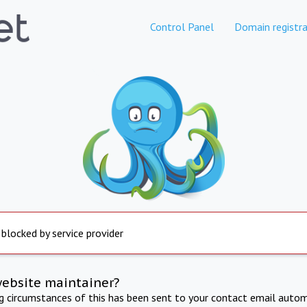
Control Panel
Domain registra
 blocked by service provider
website maintainer?
ng circumstances of this has been sent to your contact email autom