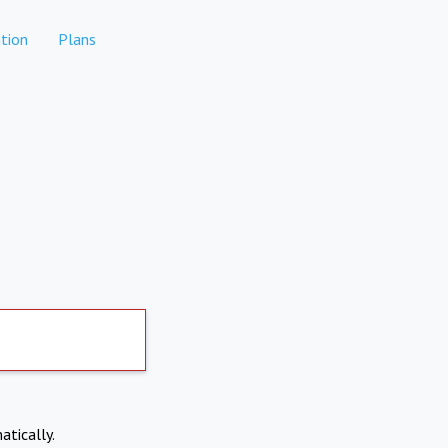
tion
Plans
atically.