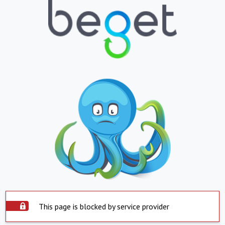
This page is blocked by service provider