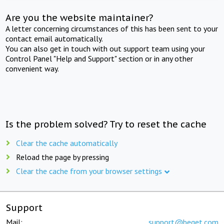
Are you the website maintainer?
A letter concerning circumstances of this has been sent to your
contact email automatically.
You can also get in touch with out support team using your
Control Panel "Help and Support" section or in any other
convenient way.
Is the problem solved? Try to reset the cache
Clear the cache automatically
Reload the page by pressing
Clear the cache from your browser settings
Support
Mail:
support@beget.com