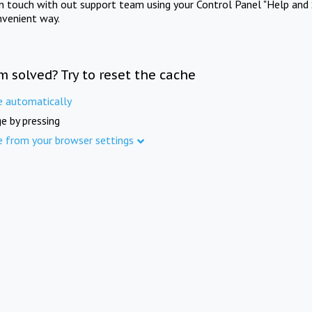
in touch with out support team using your Control Panel "Help and 
nvenient way.
m solved? Try to reset the cache
e automatically
e by pressing
e from your browser settings