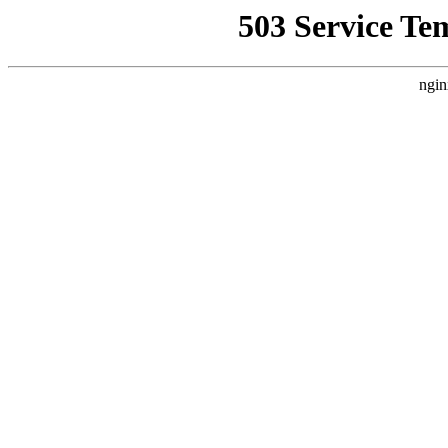
503 Service Te
ngin