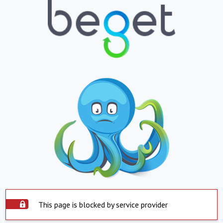
This page is blocked by service provider