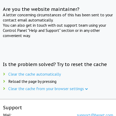
Are you the website maintainer?
A letter concerning circumstances of this has been sent to your
contact email automatically.
You can also get in touch with out support team using your
Control Panel "Help and Support" section or in any other
convenient way.
Is the problem solved? Try to reset the cache
Clear the cache automatically
Reload the page by pressing
Clear the cache from your browser settings
Support
Mail:
support@beget.com