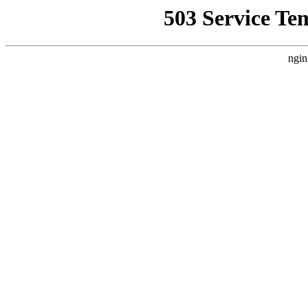
503 Service Te
ngin