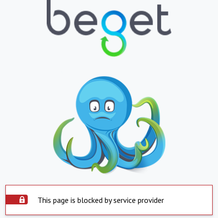
This page is blocked by service provider