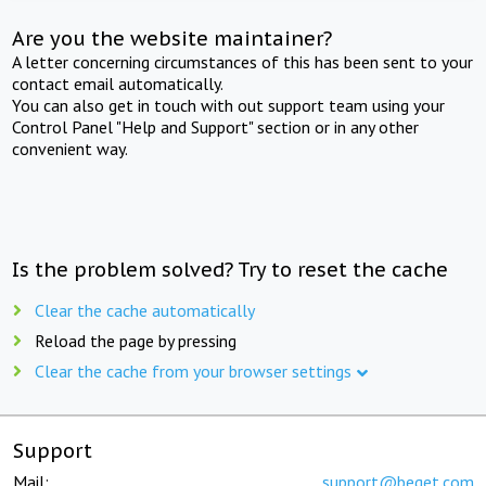
Are you the website maintainer?
A letter concerning circumstances of this has been sent to your
contact email automatically.
You can also get in touch with out support team using your
Control Panel "Help and Support" section or in any other
convenient way.
Is the problem solved? Try to reset the cache
Clear the cache automatically
Reload the page by pressing
Clear the cache from your browser settings
Support
Mail:
support@beget.com