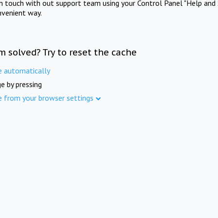
in touch with out support team using your Control Panel "Help and 
nvenient way.
m solved? Try to reset the cache
e automatically
e by pressing
e from your browser settings