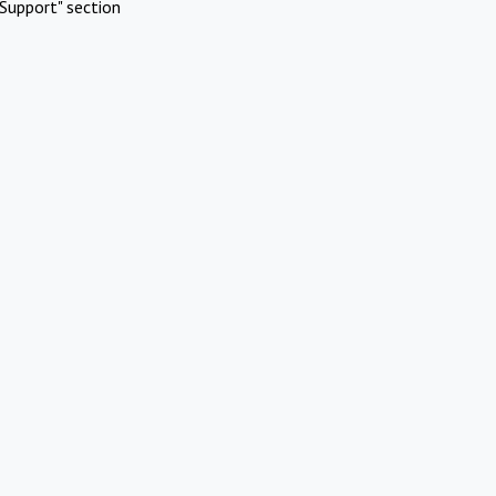
Support" section