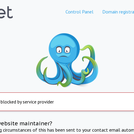
Control Panel
Domain registra
 blocked by service provider
website maintainer?
ng circumstances of this has been sent to your contact email autom