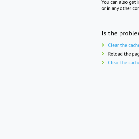
You can also get 
or in any other co
Is the proble
Clear the cach
Reload the pag
Clear the cach