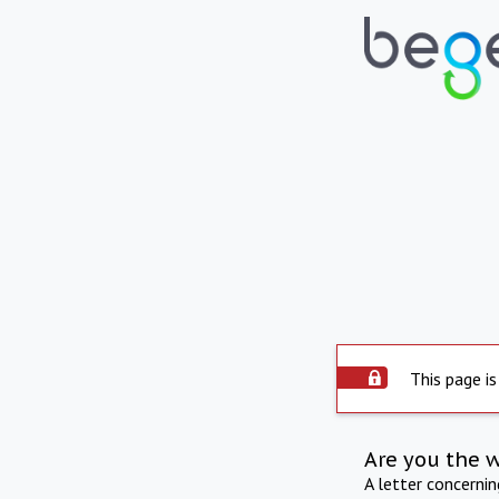
This page is
Are you the 
A letter concerni