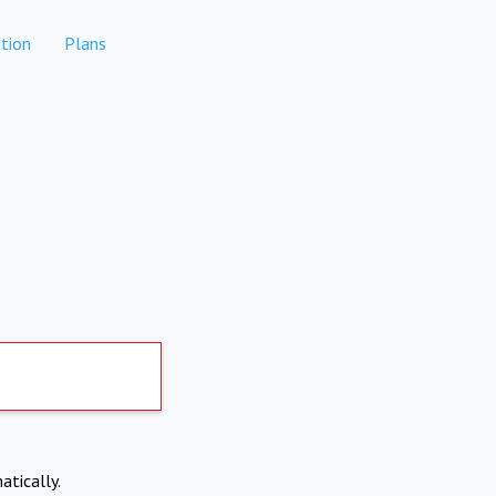
tion
Plans
atically.