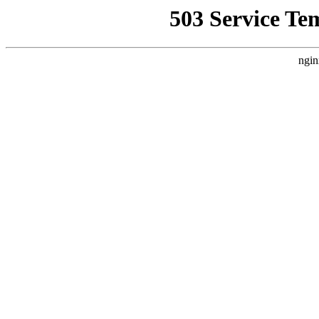
503 Service Te
ngin