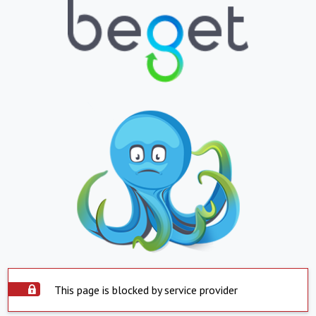
This page is blocked by service provider