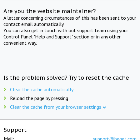
Are you the website maintainer?
A letter concerning circumstances of this has been sent to your
contact email automatically.
You can also get in touch with out support team using your
Control Panel "Help and Support" section or in any other
convenient way.
Is the problem solved? Try to reset the cache
Clear the cache automatically
Reload the page by pressing
Clear the cache from your browser settings
Support
Mail:
support@beget.com