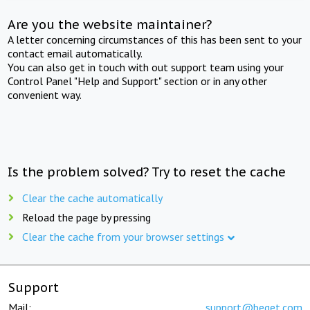
Are you the website maintainer?
A letter concerning circumstances of this has been sent to your
contact email automatically.
You can also get in touch with out support team using your
Control Panel "Help and Support" section or in any other
convenient way.
Is the problem solved? Try to reset the cache
Clear the cache automatically
Reload the page by pressing
Clear the cache from your browser settings
Support
Mail:
support@beget.com