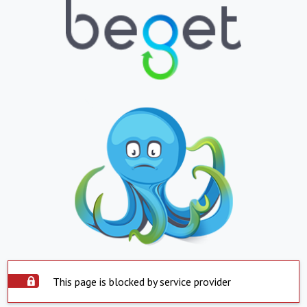
This page is blocked by service provider