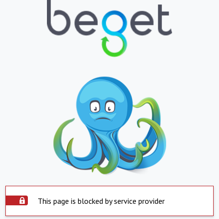
This page is blocked by service provider