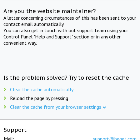
Are you the website maintainer?
A letter concerning circumstances of this has been sent to your
contact email automatically.
You can also get in touch with out support team using your
Control Panel "Help and Support" section or in any other
convenient way.
Is the problem solved? Try to reset the cache
Clear the cache automatically
Reload the page by pressing
Clear the cache from your browser settings
Support
Mail:
support@beget.com