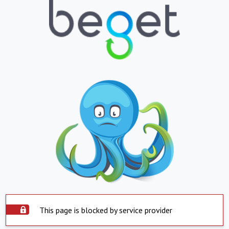
This page is blocked by service provider