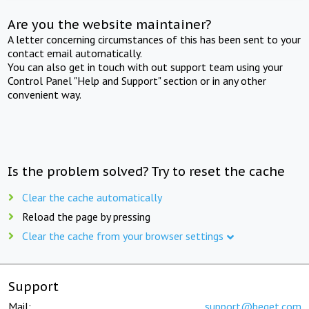
Are you the website maintainer?
A letter concerning circumstances of this has been sent to your
contact email automatically.
You can also get in touch with out support team using your
Control Panel "Help and Support" section or in any other
convenient way.
Is the problem solved? Try to reset the cache
Clear the cache automatically
Reload the page by pressing
Clear the cache from your browser settings
Support
Mail:
support@beget.com