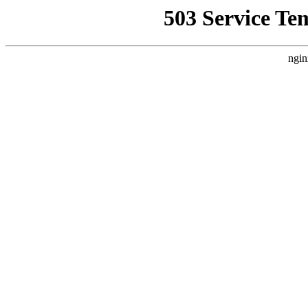
503 Service Te
ngin