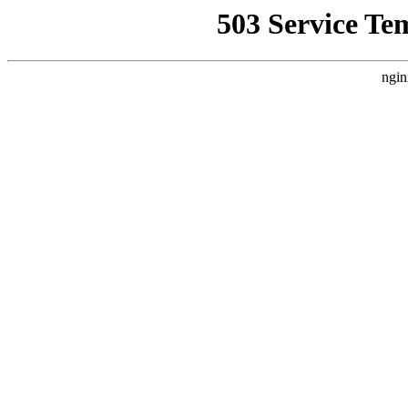
503 Service Te
ngin