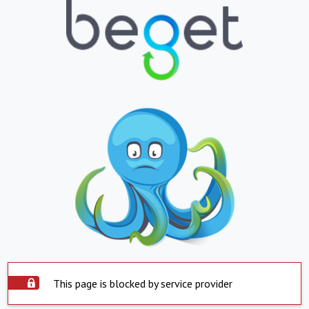
This page is blocked by service provider