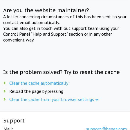
Are you the website maintainer?
A letter concerning circumstances of this has been sent to your
contact email automatically.
You can also get in touch with out support team using your
Control Panel "Help and Support" section or in any other
convenient way.
Is the problem solved? Try to reset the cache
Clear the cache automatically
Reload the page by pressing
Clear the cache from your browser settings
Support
Mail:
support@beget.com