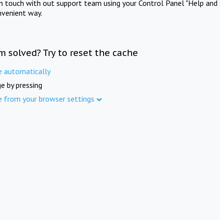
in touch with out support team using your Control Panel "Help and 
nvenient way.
m solved? Try to reset the cache
e automatically
e by pressing
e from your browser settings