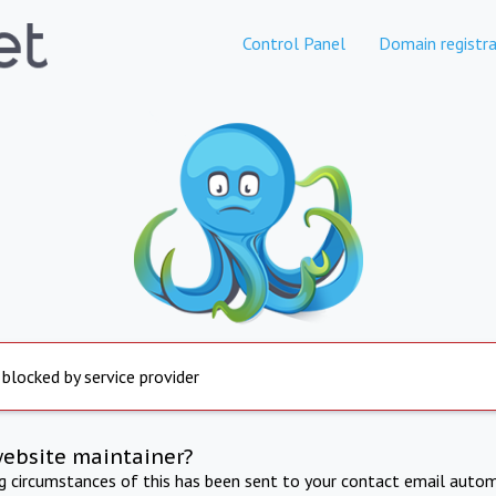
Control Panel
Domain registra
 blocked by service provider
website maintainer?
ng circumstances of this has been sent to your contact email autom