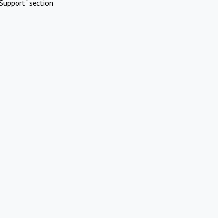
Support" section