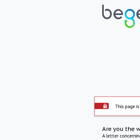
This page is
Are you the 
A letter concerni