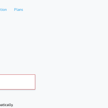
tion
Plans
atically.