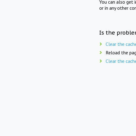
You can also get 
or in any other co
Is the proble
Clear the cach
Reload the pag
Clear the cach