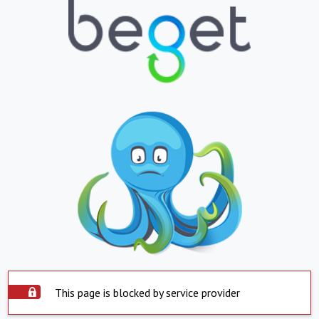
This page is blocked by service provider