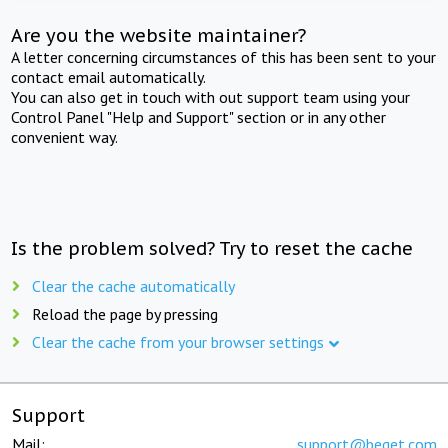
Are you the website maintainer?
A letter concerning circumstances of this has been sent to your
contact email automatically.
You can also get in touch with out support team using your
Control Panel "Help and Support" section or in any other
convenient way.
Is the problem solved? Try to reset the cache
Clear the cache automatically
Reload the page by pressing
Clear the cache from your browser settings
Support
Mail:
support@beget.com