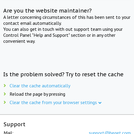
Are you the website maintainer?
A letter concerning circumstances of this has been sent to your
contact email automatically.
You can also get in touch with out support team using your
Control Panel "Help and Support" section or in any other
convenient way.
Is the problem solved? Try to reset the cache
Clear the cache automatically
Reload the page by pressing
Clear the cache from your browser settings
Support
Mail:
support@beget.com