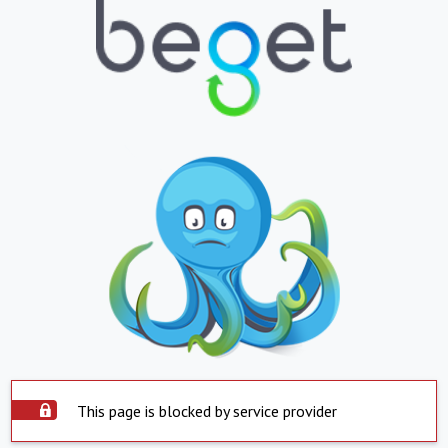
This page is blocked by service provider