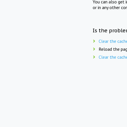
You can also get 
or in any other co
Is the proble
Clear the cach
Reload the pag
Clear the cach