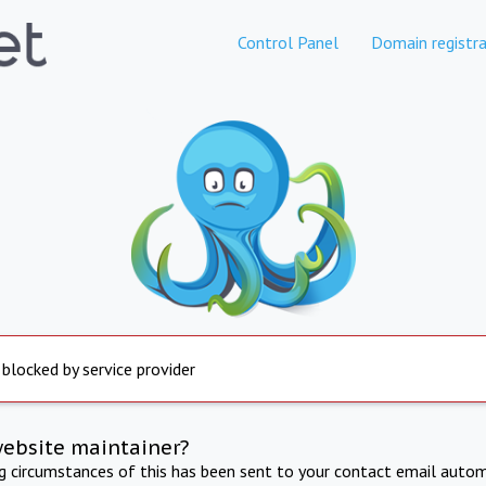
Control Panel
Domain registra
 blocked by service provider
website maintainer?
ng circumstances of this has been sent to your contact email autom