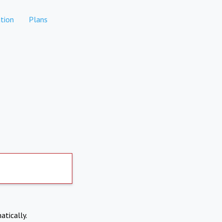
tion
Plans
atically.