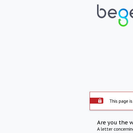
This page is
Are you the 
A letter concerni