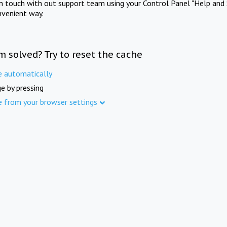
in touch with out support team using your Control Panel "Help and 
nvenient way.
m solved? Try to reset the cache
e automatically
e by pressing
e from your browser settings