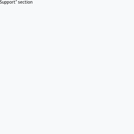
Support" section