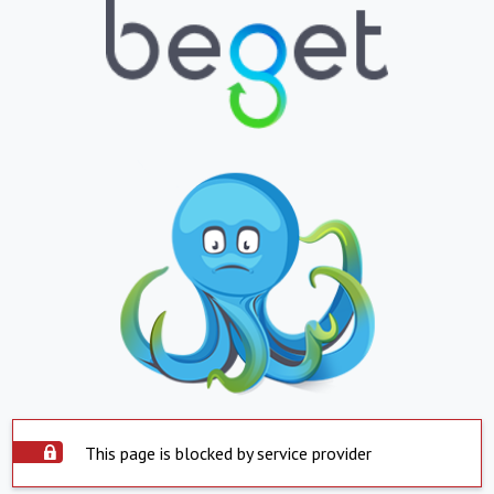
This page is blocked by service provider