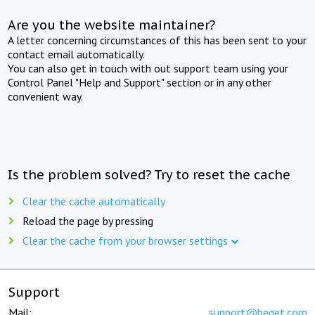
Are you the website maintainer?
A letter concerning circumstances of this has been sent to your
contact email automatically.
You can also get in touch with out support team using your
Control Panel "Help and Support" section or in any other
convenient way.
Is the problem solved? Try to reset the cache
Clear the cache automatically
Reload the page by pressing
Clear the cache from your browser settings
Support
Mail:
support@beget.com