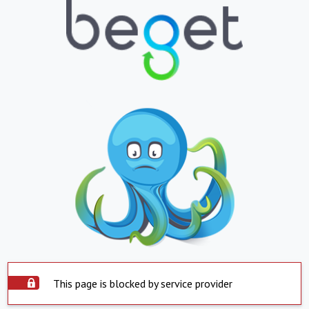
This page is blocked by service provider