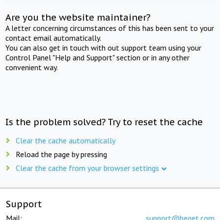
Are you the website maintainer?
A letter concerning circumstances of this has been sent to your
contact email automatically.
You can also get in touch with out support team using your
Control Panel "Help and Support" section or in any other
convenient way.
Is the problem solved? Try to reset the cache
Clear the cache automatically
Reload the page by pressing
Clear the cache from your browser settings
Support
Mail:
support@beget.com