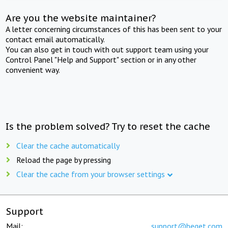
Are you the website maintainer?
A letter concerning circumstances of this has been sent to your
contact email automatically.
You can also get in touch with out support team using your
Control Panel "Help and Support" section or in any other
convenient way.
Is the problem solved? Try to reset the cache
Clear the cache automatically
Reload the page by pressing
Clear the cache from your browser settings
Support
Mail:
support@beget.com