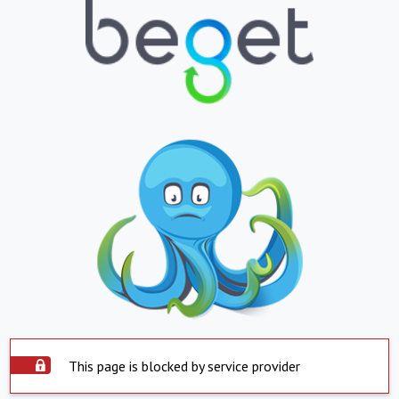
This page is blocked by service provider