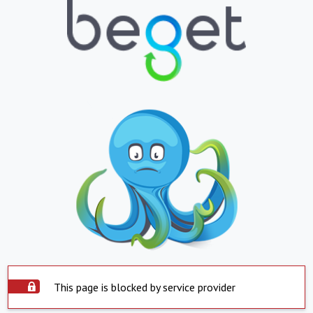
This page is blocked by service provider