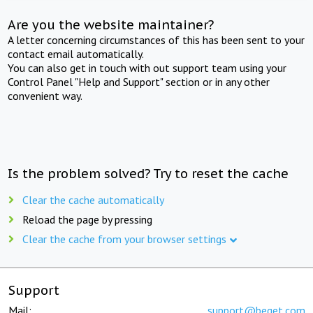
Are you the website maintainer?
A letter concerning circumstances of this has been sent to your
contact email automatically.
You can also get in touch with out support team using your
Control Panel "Help and Support" section or in any other
convenient way.
Is the problem solved? Try to reset the cache
Clear the cache automatically
Reload the page by pressing
Clear the cache from your browser settings
Support
Mail:
support@beget.com