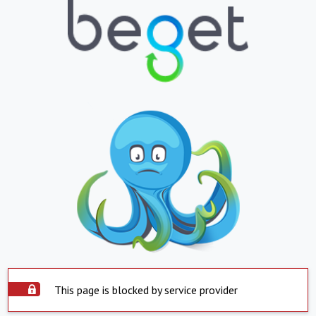
This page is blocked by service provider