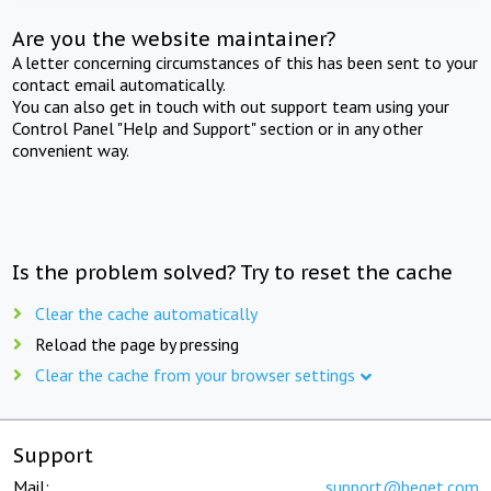
Are you the website maintainer?
A letter concerning circumstances of this has been sent to your
contact email automatically.
You can also get in touch with out support team using your
Control Panel "Help and Support" section or in any other
convenient way.
Is the problem solved? Try to reset the cache
Clear the cache automatically
Reload the page by pressing
Clear the cache from your browser settings
Support
Mail:
support@beget.com