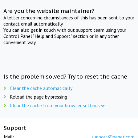
Are you the website maintainer?
A letter concerning circumstances of this has been sent to your
contact email automatically.
You can also get in touch with out support team using your
Control Panel "Help and Support" section or in any other
convenient way.
Is the problem solved? Try to reset the cache
Clear the cache automatically
Reload the page by pressing
Clear the cache from your browser settings
Support
Mail:
support@beget.com