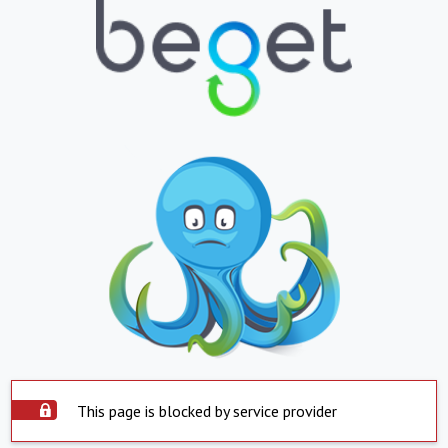
This page is blocked by service provider