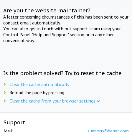
Are you the website maintainer?
A letter concerning circumstances of this has been sent to your
contact email automatically.
You can also get in touch with out support team using your
Control Panel "Help and Support" section or in any other
convenient way.
Is the problem solved? Try to reset the cache
Clear the cache automatically
Reload the page by pressing
Clear the cache from your browser settings
Support
Mail:
support@beget.com