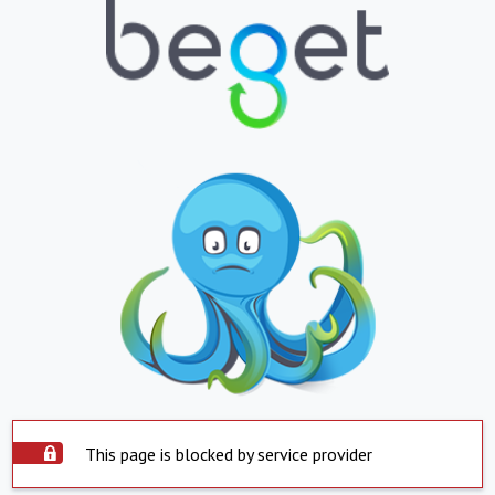
This page is blocked by service provider