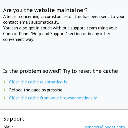
Are you the website maintainer?
A letter concerning circumstances of this has been sent to your
contact email automatically.
You can also get in touch with out support team using your
Control Panel "Help and Support" section or in any other
convenient way.
Is the problem solved? Try to reset the cache
Clear the cache automatically
Reload the page by pressing
Clear the cache from your browser settings
Support
Mail:
support@beget.com