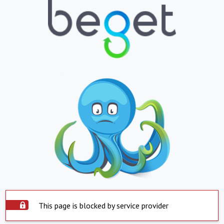
This page is blocked by service provider