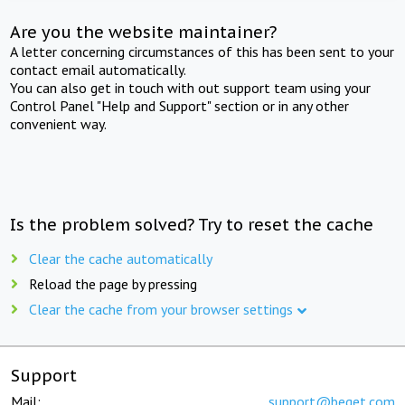
Are you the website maintainer?
A letter concerning circumstances of this has been sent to your
contact email automatically.
You can also get in touch with out support team using your
Control Panel "Help and Support" section or in any other
convenient way.
Is the problem solved? Try to reset the cache
Clear the cache automatically
Reload the page by pressing
Clear the cache from your browser settings
Support
Mail:
support@beget.com