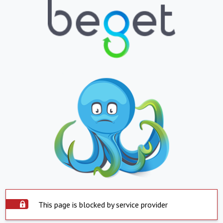
This page is blocked by service provider