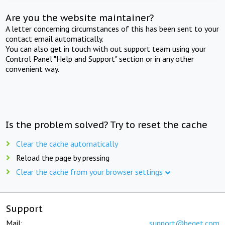
Are you the website maintainer?
A letter concerning circumstances of this has been sent to your
contact email automatically.
You can also get in touch with out support team using your
Control Panel "Help and Support" section or in any other
convenient way.
Is the problem solved? Try to reset the cache
Clear the cache automatically
Reload the page by pressing
Clear the cache from your browser settings
Support
Mail:
support@beget.com