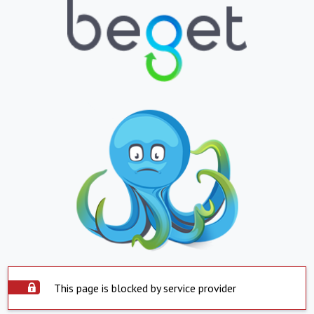
This page is blocked by service provider