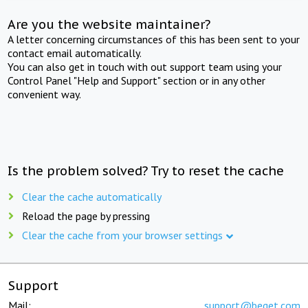
Are you the website maintainer?
A letter concerning circumstances of this has been sent to your
contact email automatically.
You can also get in touch with out support team using your
Control Panel "Help and Support" section or in any other
convenient way.
Is the problem solved? Try to reset the cache
Clear the cache automatically
Reload the page by pressing
Clear the cache from your browser settings
Support
Mail:
support@beget.com