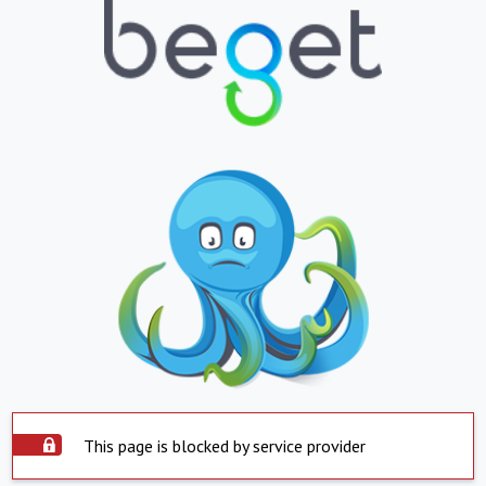
This page is blocked by service provider