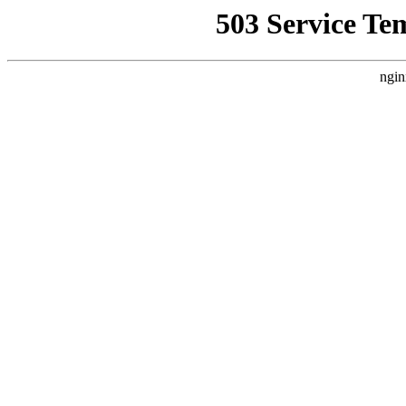
503 Service Te
ngin