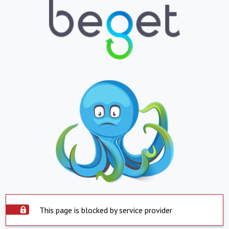
This page is blocked by service provider