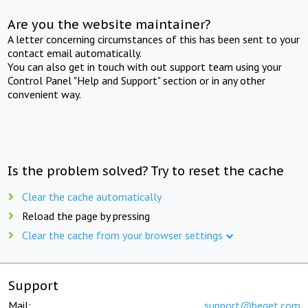
Are you the website maintainer?
A letter concerning circumstances of this has been sent to your
contact email automatically.
You can also get in touch with out support team using your
Control Panel "Help and Support" section or in any other
convenient way.
Is the problem solved? Try to reset the cache
Clear the cache automatically
Reload the page by pressing
Clear the cache from your browser settings
Support
Mail:
support@beget.com