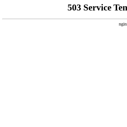
503 Service Te
ngin