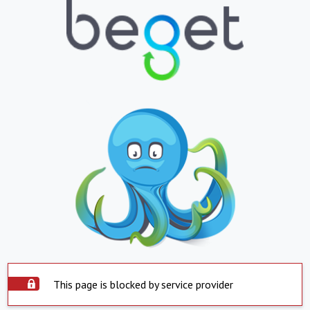
This page is blocked by service provider