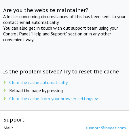
Are you the website maintainer?
A letter concerning circumstances of this has been sent to your
contact email automatically.
You can also get in touch with out support team using your
Control Panel "Help and Support" section or in any other
convenient way.
Is the problem solved? Try to reset the cache
Clear the cache automatically
Reload the page by pressing
Clear the cache from your browser settings
Support
Mail:
support@beget.com