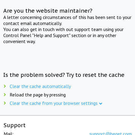
Are you the website maintainer?
A letter concerning circumstances of this has been sent to your
contact email automatically.
You can also get in touch with out support team using your
Control Panel "Help and Support" section or in any other
convenient way.
Is the problem solved? Try to reset the cache
Clear the cache automatically
Reload the page by pressing
Clear the cache from your browser settings
Support
Mail:
support@beget.com