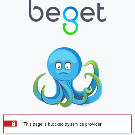
This page is blocked by service provider