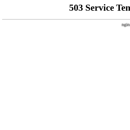
503 Service Te
ngin