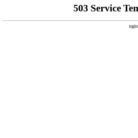
503 Service Te
ngin