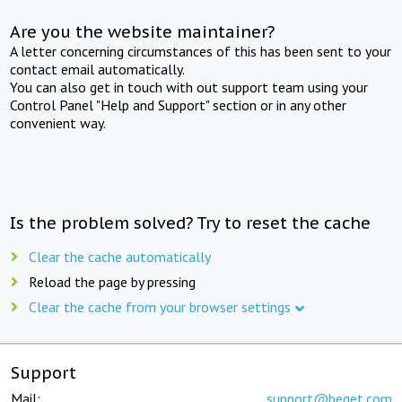
Are you the website maintainer?
A letter concerning circumstances of this has been sent to your
contact email automatically.
You can also get in touch with out support team using your
Control Panel "Help and Support" section or in any other
convenient way.
Is the problem solved? Try to reset the cache
Clear the cache automatically
Reload the page by pressing
Clear the cache from your browser settings
Support
Mail:
support@beget.com