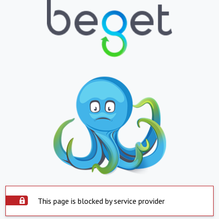
This page is blocked by service provider