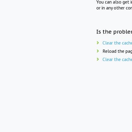
You can also get 
or in any other co
Is the proble
Clear the cach
Reload the pag
Clear the cach