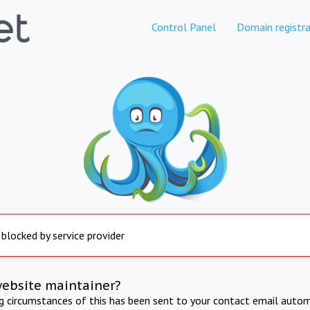
Control Panel
Domain registra
 blocked by service provider
website maintainer?
ng circumstances of this has been sent to your contact email autom