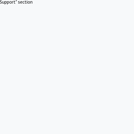
Support" section