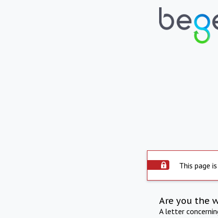
This page is
Are you the 
A letter concerni