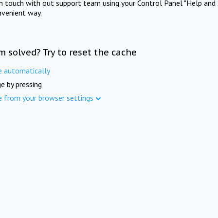
in touch with out support team using your Control Panel "Help and 
nvenient way.
m solved? Try to reset the cache
e automatically
e by pressing
e from your browser settings