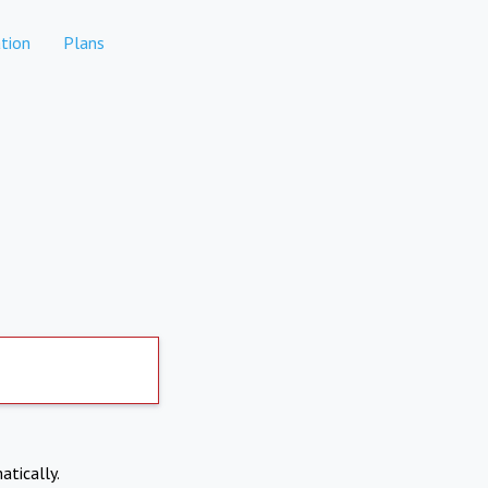
tion
Plans
atically.