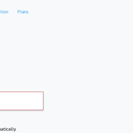
tion
Plans
atically.