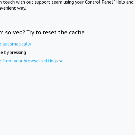
in touch with out support team using your Control Panel "Help and 
nvenient way.
m solved? Try to reset the cache
e automatically
e by pressing
e from your browser settings