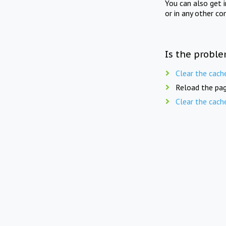
You can also get 
or in any other co
Is the proble
Clear the cach
Reload the pag
Clear the cach