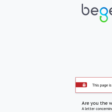
This page is
Are you the 
A letter concerni