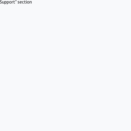
Support" section