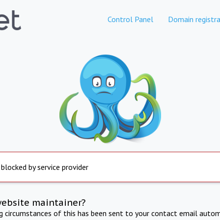
Control Panel
Domain registra
 blocked by service provider
website maintainer?
ng circumstances of this has been sent to your contact email autom