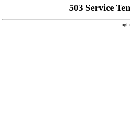
503 Service Te
ngin