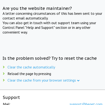
Are you the website maintainer?
A letter concerning circumstances of this has been sent to your
contact email automatically.
You can also get in touch with out support team using your
Control Panel "Help and Support" section or in any other
convenient way.
Is the problem solved? Try to reset the cache
Clear the cache automatically
Reload the page by pressing
Clear the cache from your browser settings
Support
Mail:
support@beget.com