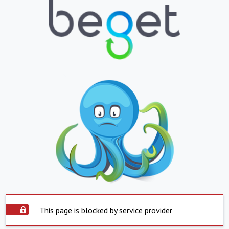
This page is blocked by service provider