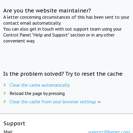
Are you the website maintainer?
A letter concerning circumstances of this has been sent to your
contact email automatically.
You can also get in touch with out support team using your
Control Panel "Help and Support" section or in any other
convenient way.
Is the problem solved? Try to reset the cache
Clear the cache automatically
Reload the page by pressing
Clear the cache from your browser settings
Support
Mail:
support@beget.com