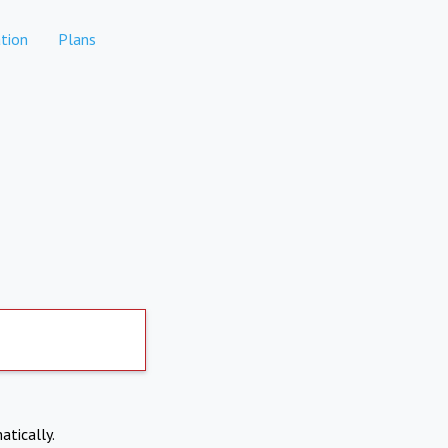
tion
Plans
atically.