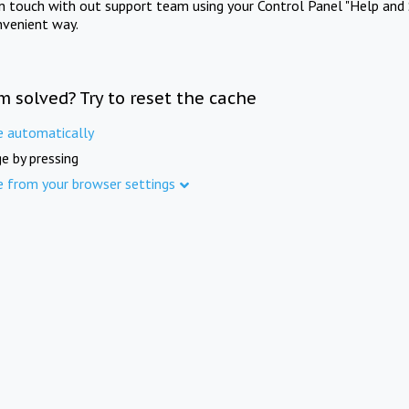
in touch with out support team using your Control Panel "Help and 
nvenient way.
m solved? Try to reset the cache
e automatically
e by pressing
e from your browser settings