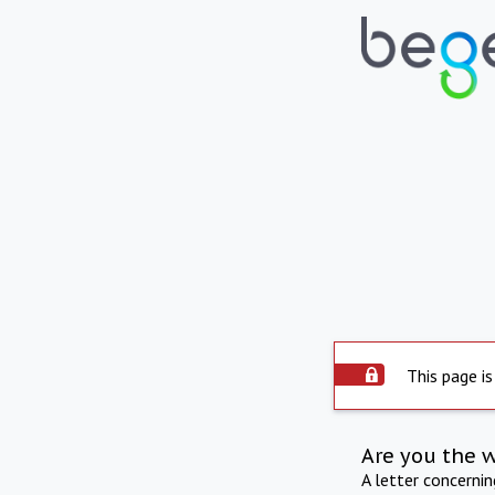
This page is
Are you the 
A letter concerni