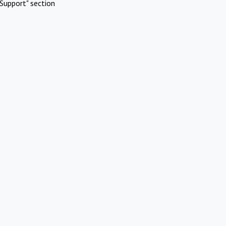
Support" section