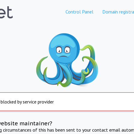
Control Panel
Domain registra
 blocked by service provider
website maintainer?
ng circumstances of this has been sent to your contact email autom