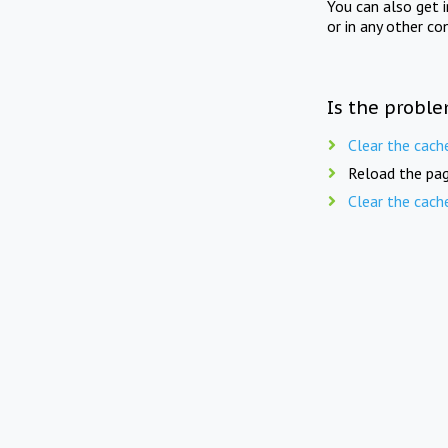
You can also get 
or in any other co
Is the proble
Clear the cach
Reload the pag
Clear the cach