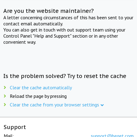
Are you the website maintainer?
A letter concerning circumstances of this has been sent to your
contact email automatically.
You can also get in touch with out support team using your
Control Panel "Help and Support" section or in any other
convenient way.
Is the problem solved? Try to reset the cache
Clear the cache automatically
Reload the page by pressing
Clear the cache from your browser settings
Support
Mail:
support@beget.com