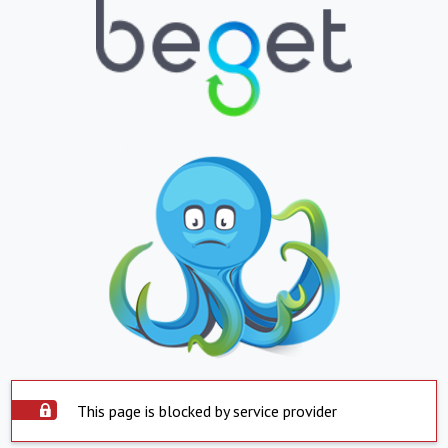
This page is blocked by service provider