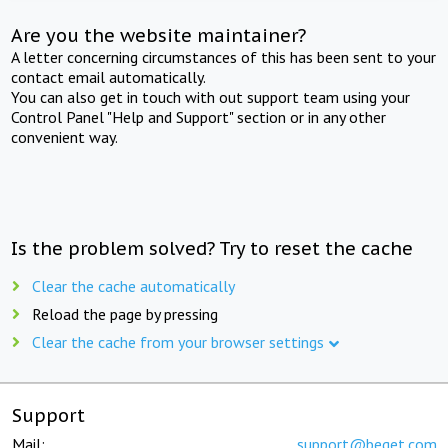
Are you the website maintainer?
A letter concerning circumstances of this has been sent to your
contact email automatically.
You can also get in touch with out support team using your
Control Panel "Help and Support" section or in any other
convenient way.
Is the problem solved? Try to reset the cache
Clear the cache automatically
Reload the page by pressing
Clear the cache from your browser settings
Support
Mail:
support@beget.com