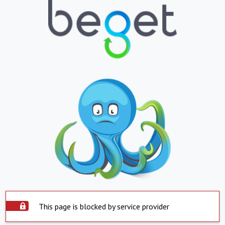
This page is blocked by service provider