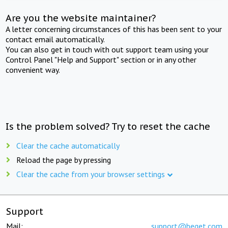
Are you the website maintainer?
A letter concerning circumstances of this has been sent to your
contact email automatically.
You can also get in touch with out support team using your
Control Panel "Help and Support" section or in any other
convenient way.
Is the problem solved? Try to reset the cache
Clear the cache automatically
Reload the page by pressing
Clear the cache from your browser settings
Support
Mail:
support@beget.com