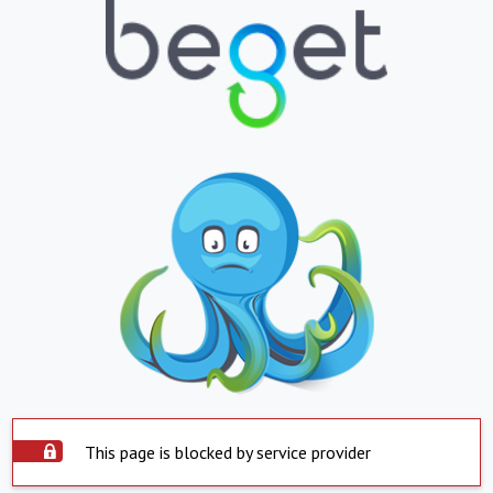
This page is blocked by service provider