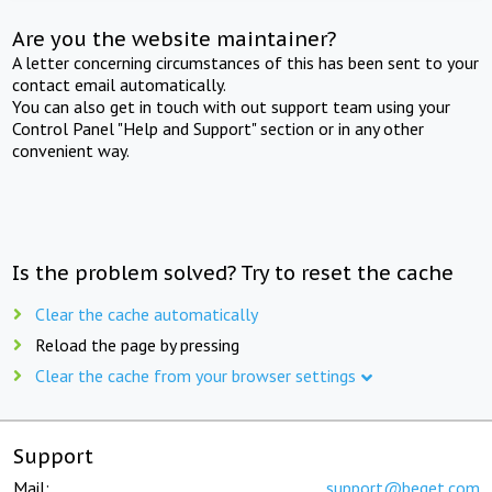
Are you the website maintainer?
A letter concerning circumstances of this has been sent to your
contact email automatically.
You can also get in touch with out support team using your
Control Panel "Help and Support" section or in any other
convenient way.
Is the problem solved? Try to reset the cache
Clear the cache automatically
Reload the page by pressing
Clear the cache from your browser settings
Support
Mail:
support@beget.com