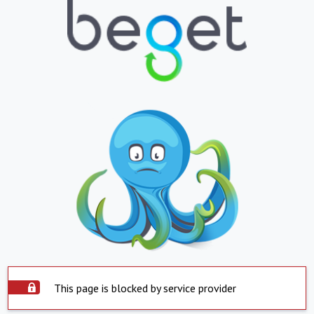
This page is blocked by service provider