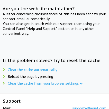
Are you the website maintainer?
A letter concerning circumstances of this has been sent to your
contact email automatically.
You can also get in touch with out support team using your
Control Panel "Help and Support" section or in any other
convenient way.
Is the problem solved? Try to reset the cache
Clear the cache automatically
Reload the page by pressing
Clear the cache from your browser settings
Support
Mail:
support@beget.com