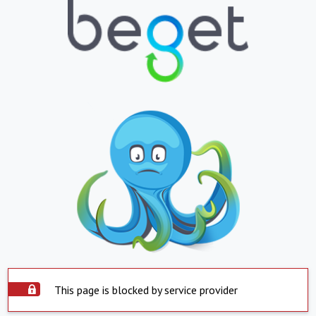
This page is blocked by service provider